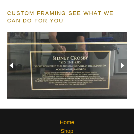
CUSTOM FRAMING SEE WHAT WE
CAN DO FOR YOU
Home
Shop