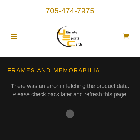
705-474-7975
FRAMES AND MEMORABILIA
There was an error in fetching the product data.
Please check back later and refresh this page.