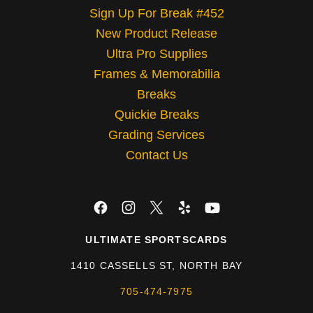
Sign Up For Break #452
New Product Release
Ultra Pro Supplies
Frames & Memorabilia
Breaks
Quickie Breaks
Grading Services
Contact Us
ULTIMATE SPORTSCARDS
1410 CASSELLS ST, NORTH BAY
705-474-7975