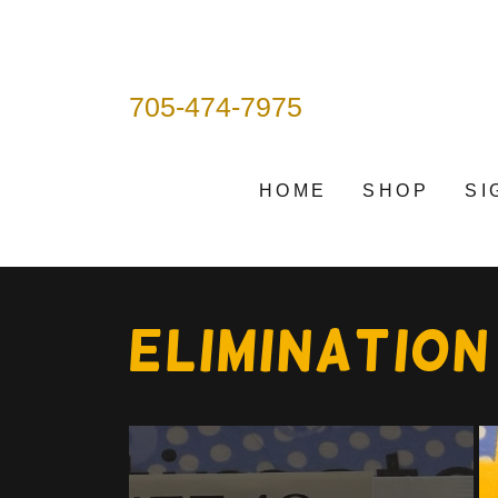
705-474-7975
HOME
SHOP
SI
ELIMINATION