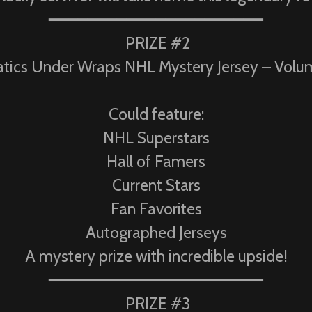
━━━━━━━━━━━━━━━━━━━━━━
PRIZE #2
atics Under Wraps NHL Mystery Jersey – Volu
Could feature:
NHL Superstars
Hall of Famers
Current Stars
Fan Favorites
Autographed Jerseys
A mystery prize with incredible upside!
━━━━━━━━━━━━━━━━━━━━━━
PRIZE #3