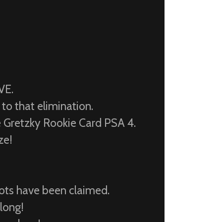
VE.
to that elimination.
retzky Rookie Card PSA 4.
ze!
pots have been claimed.
 long!