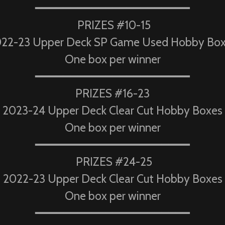
━━━━━━━━━━━━━━━━━━━━━━
PRIZES #10-15
22-23 Upper Deck SP Game Used Hobby Bo
One box per winner
━━━━━━━━━━━━━━━━━━━━━━
PRIZES #16-23
2023-24 Upper Deck Clear Cut Hobby Boxes
One box per winner
━━━━━━━━━━━━━━━━━━━━━━
PRIZES #24-25
2022-23 Upper Deck Clear Cut Hobby Boxes
One box per winner
━━━━━━━━━━━━━━━━━━━━━━