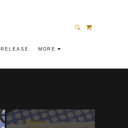
 RELEASE
MORE