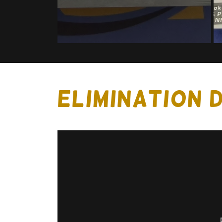
ELIMINATION 