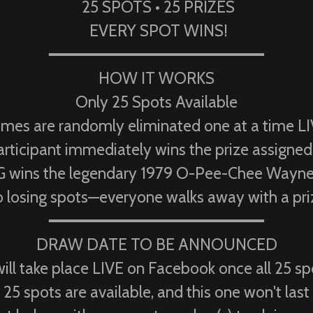
25 SPOTS • 25 PRIZES
EVERY SPOT WINS!
━━━━━━━━━━━━━━━━━━━━━━
HOW IT WORKS
Only 25 Spots Available
mes are randomly eliminated one at a time LI
rticipant immediately wins the prize assigned 
ins the legendary 1979 O-Pee-Chee Wayne G
 losing spots—everyone walks away with a pri
━━━━━━━━━━━━━━━━━━━━━━
DRAW DATE TO BE ANNOUNCED
ill take place LIVE on Facebook once all 25 s
25 spots are available, and this one won't last