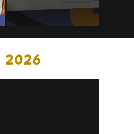
, 2026