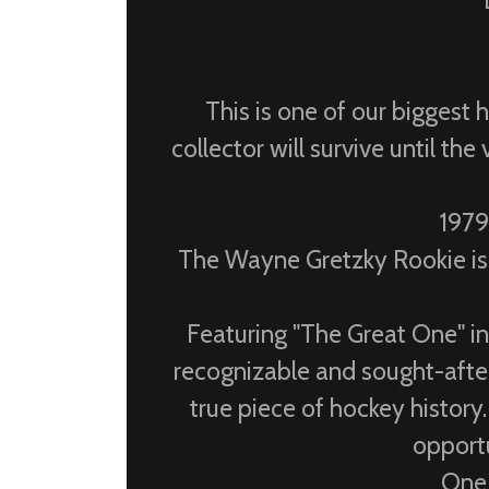
This is one of our biggest 
collector will survive until t
1979
The Wayne Gretzky Rookie isn
Featuring "The Great One" i
recognizable and sought-after 
true piece of hockey history.
opportu
One 