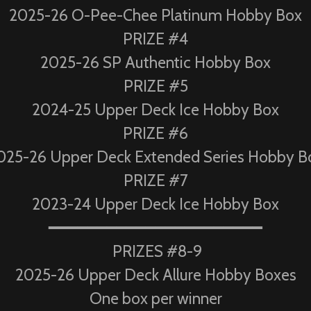
2025-26 O-Pee-Chee Platinum Hobby Box
PRIZE #4
2025-26 SP Authentic Hobby Box
PRIZE #5
2024-25 Upper Deck Ice Hobby Box
PRIZE #6
025-26 Upper Deck Extended Series Hobby B
PRIZE #7
2023-24 Upper Deck Ice Hobby Box
━━━━━━━━━━━━━━━━━━━━━━
PRIZES #8-9
2025-26 Upper Deck Allure Hobby Boxes
One box per winner