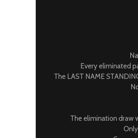
Na
Every eliminated pa
The LAST NAME STANDING w
No
The elimination draw w
Only 