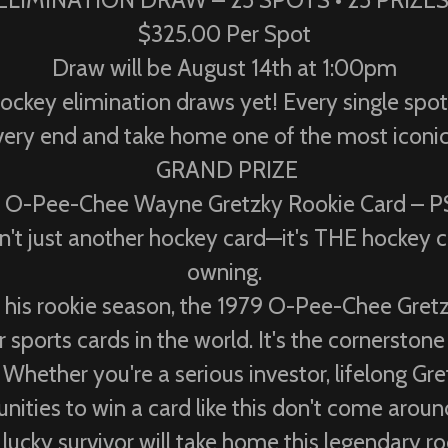
ELIMINATION DRAW – 25 SPOTS • 25 PRIZE
$325.00 Per Spot
Draw will be August 14th at 1:00pm
hockey elimination draws yet! Every single spo
he very end and take home one of the most iconi
GRAND PRIZE
 O-Pee-Chee Wayne Gretzky Rookie Card – 
't just another hockey card—it's THE hockey c
owning.
n his rookie season, the 1979 O-Pee-Chee Gretz
sports cards in the world. It's the cornerstone
 Whether you're a serious investor, lifelong Gret
nities to win a card like this don't come aroun
lucky survivor will take home this legendary ro