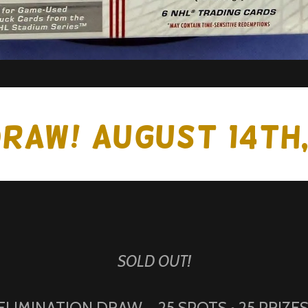
DRAW! August 14th
SOLD OUT!