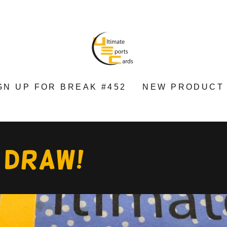
GN UP FOR BREAK #452
NEW PRODUCT
 DRAW!