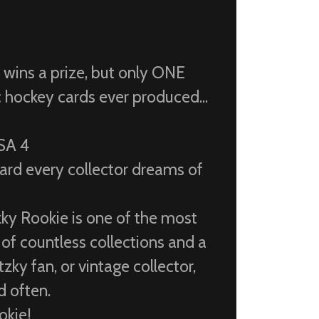
S
t wins a prize, but only ONE
c hockey cards ever produced...
PSA 4
ard every collector dreams of
ky Rookie is one of the most
 of countless collections and a
zky fan, or vintage collector,
d often.
okie!